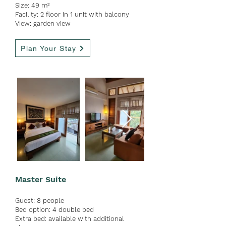
Size: 49 m²
Facility: 2 floor in 1 unit with
balcony
View: garden view
Plan Your Stay
Master Suite
Guest:
8 people
Bed option: 4 double bed
Extra bed: available with ad
ditional