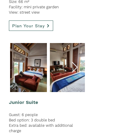
Size: 66 m²
Facility: mini private garden
View: street view
Plan Your Stay
Junior Suite
Guest:
6 people
Bed option: 3 double
bed
Extra bed: available with ad
ditional
charge