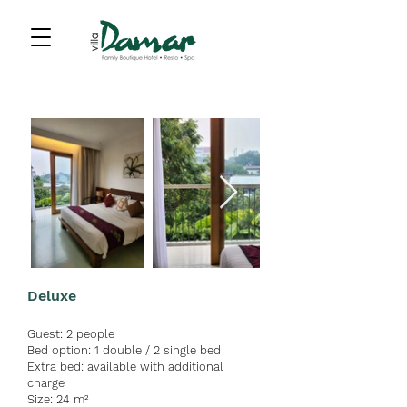
Deluxe
Guest:
2 people
Bed option:
1 double / 2 single bed
Extra bed: av
a
ilable with ad
ditional
charge
Size: 24 m²