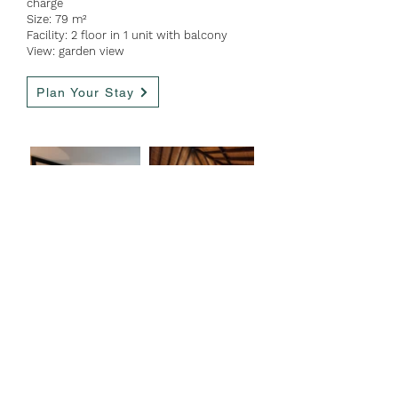
charge
Size: 79 m²
Facility: 2 floor in 1 unit with balcony
View: garden view
Plan Your Stay
Tower Suite
Guest:
10 people
Bed option: 5 double
bed
Extra bed: available with ad
ditional