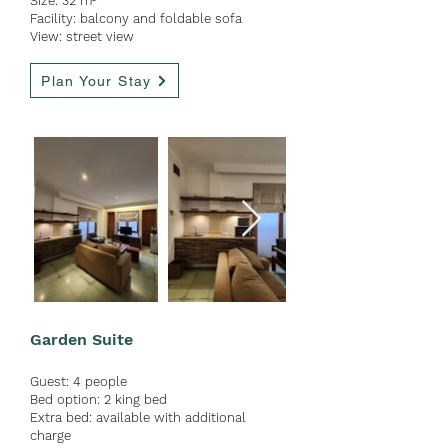
Size: 32 m
²
Facility: b
alcony and foldable sofa
View: street view
Plan Your Stay
Garden Suite
Guest:
4 people
Bed option: 2 king bed
Extra bed: available with ad
ditional
charge