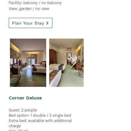
Facility:
balcon
y / no
balcony
View: garden / no view
Plan Your Stay
Corner Deluxe
Guest:
2 people
Bed option: 1 double / 2 single bed
Extra bed: available with ad
ditional
charge